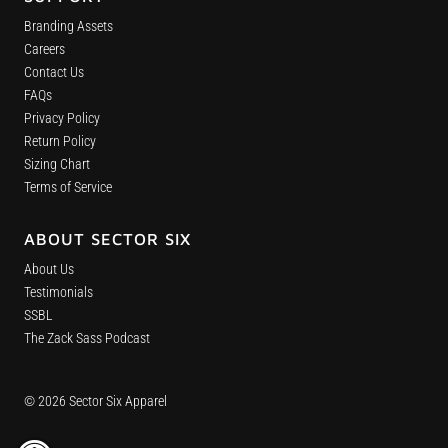
Branding Assets
Careers
Contact Us
FAQs
Privacy Policy
Return Policy
Sizing Chart
Terms of Service
ABOUT SECTOR SIX
About Us
Testimonials
SSBL
The Zack Sass Podcast
© 2026 Sector Six Apparel