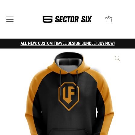
ALL NEW: CUSTOM TRAVEL DESIGN BUNDLE! BUY NOW!