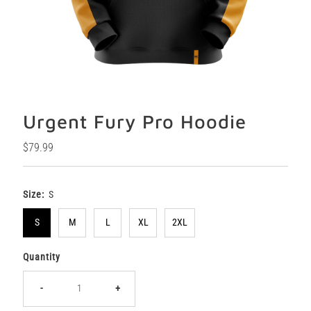
Urgent Fury Pro Hoodie
Regular
$79.99
Price
Size:
S
S
M
L
XL
2XL
Quantity
-
+