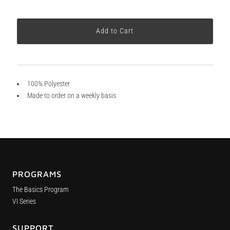
100% Polyester
Made to order on a weekly basis
PROGRAMS
The Basics Program
VI Series
SUPPORT