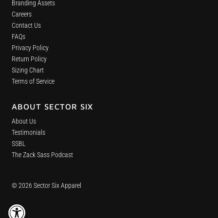
Branding Assets
Careers
Contact Us
FAQs
Privacy Policy
Return Policy
Sizing Chart
Terms of Service
ABOUT SECTOR SIX
About Us
Testimonials
SSBL
The Zack Sass Podcast
© 2026 Sector Six Apparel