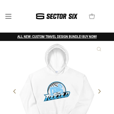
ALL NEW: CUSTOM TRAVEL DESIGN BUNDLE! BUY NOW!