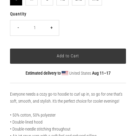
Quantity
-
+
Estimated delivery to
United States
Aug 11⁠–17
Everyone needs a cozy go-to hoodie to curl up in, so go for one that's
soft, smooth, and stylish. It's the perfect choice for cooler evenings!
• 50% cotton, 50% polyester
• Double-lined hood
• Double-needle stitching throughout