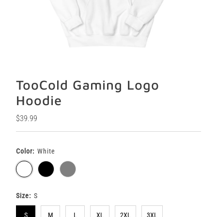
TooCold Gaming Logo
Hoodie
Regular
$39.99
Price
Color:
White
Size:
S
S
M
L
XL
2XL
3XL