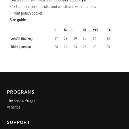
• Air-jet spun yarn with a soft feel and reduced pilling
• 1x1 athletic rib knit cuffs and waistband with spandex
• Front pouch pocket
Size guide
S
M
L
XL
2XL
3XL
Length (inches)
27
28
29
30
31
32
Width (inches)
20
22
24
26
28
30
PROGRAMS
The Basics Program
VI Series
SUPPORT