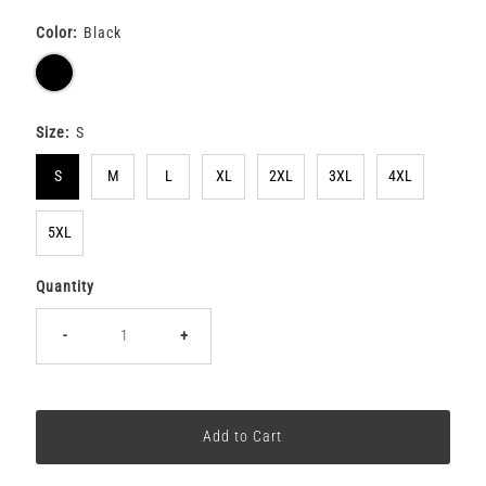
Color:
Black
Size:
S
S
M
L
XL
2XL
3XL
4XL
5XL
Quantity
-
+