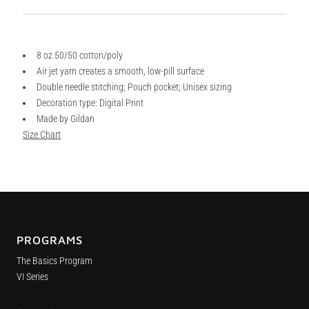
8 oz 50/50 cotton/poly
Air jet yarn creates a smooth, low-pill surface
Double needle stitching; Pouch pocket; Unisex sizing
Decoration type: Digital Print
Made by Gildan
Size Chart
PROGRAMS
The Basics Program
VI Series