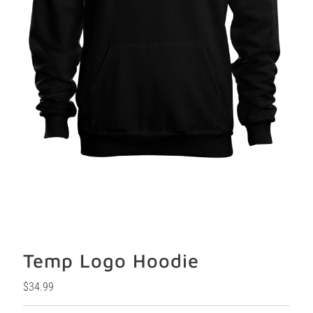
Temp Logo Hoodie
Regular
$34.99
Price