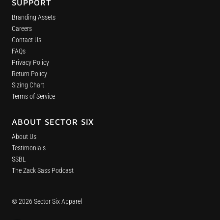
SUPPORT
Branding Assets
Careers
Contact Us
FAQs
Privacy Policy
Return Policy
Sizing Chart
Terms of Service
ABOUT SECTOR SIX
About Us
Testimonials
SSBL
The Zack Sass Podcast
© 2026 Sector Six Apparel