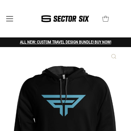
ALL NEW: CUSTOM TRAVEL DESIGN BUNDLE! BUY NOW!