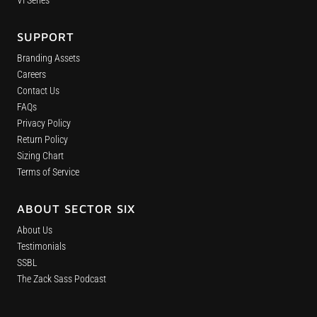
VI Series
SUPPORT
Branding Assets
Careers
Contact Us
FAQs
Privacy Policy
Return Policy
Sizing Chart
Terms of Service
ABOUT SECTOR SIX
About Us
Testimonials
SSBL
The Zack Sass Podcast