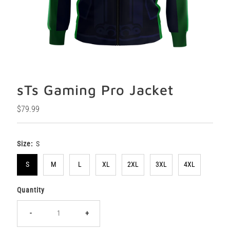
sTs Gaming Pro Jacket
Regular
$79.99
Price
Size:
S
S
M
L
XL
2XL
3XL
4XL
Quantity
-
+