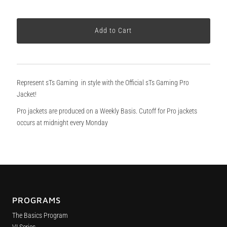
Represent sTs Gaming in style with the Official sTs Gaming Pro
Jacket!
Pro jackets are produced on a Weekly Basis. Cutoff for Pro jackets
occurs at midnight every Monday
PROGRAMS
The Basics Program