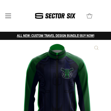
ALL NEW: CUSTOM TRAVEL DESIGN BUNDLE! BUY NOW!