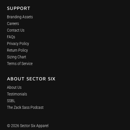
SUPPORT
Branding Assets
Careers
Contact Us
FAQs
Privacy Policy
Return Policy
Sizing Chart
Terms of Service
ABOUT SECTOR SIX
About Us
Testimonials
SSBL
The Zack Sass Podcast
© 2026 Sector Six Apparel