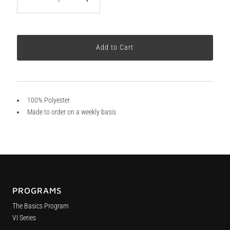
100% Polyester
Made to order on a weekly basis
PROGRAMS
The Basics Program
VI Series