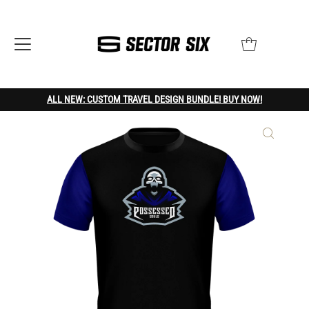
ALL NEW: CUSTOM TRAVEL DESIGN BUNDLE! BUY NOW!