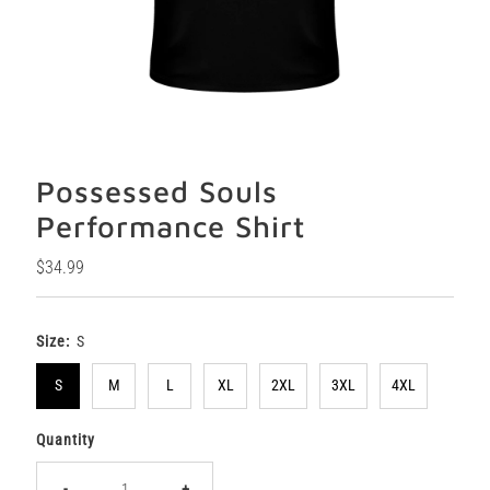
Possessed Souls
Performance Shirt
Regular
$34.99
Price
Size:
S
S
M
L
XL
2XL
3XL
4XL
Quantity
-
+