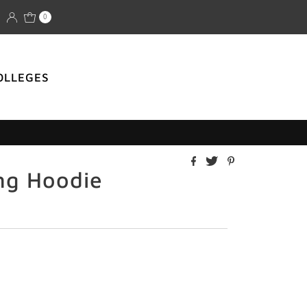
0
OLLEGES
ng Hoodie