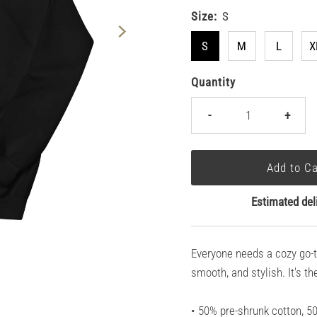
Size:
S
S
M
L
X
Quantity
-
+
Estimated del
Everyone needs a cozy go-to 
smooth, and stylish. It's t
• 50% pre-shrunk cotton, 5