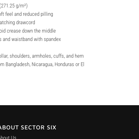
 (271.25 g/m²)
oft feel and reduced pilling
matching drawcord
void crease down the middle
uffs and waistband with spandex
llar, shoulders, armholes, cuffs, and hem
om Bangladesh, Nicaragua, Honduras or El
ABOUT SECTOR SIX
About Us