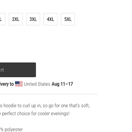
L
2XL
3XL
4XL
5XL
ivery to
United States
Aug 11⁠–17
hoodie to curl up in, so go for one that's soft,
he perfect choice for cooler evenings!
0% polyester