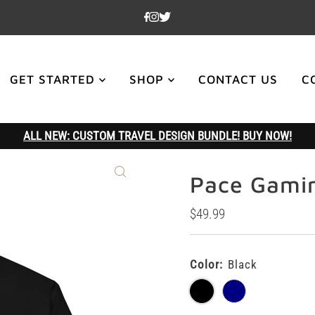
GET STARTED
SHOP
CONTACT US
C
ALL NEW: CUSTOM TRAVEL DESIGN BUNDLE! BUY NOW!
Pace Gami
Regular
$49.99
Price
Color:
Black