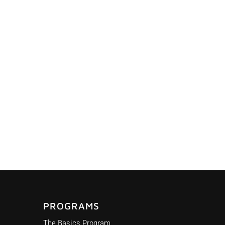
PROGRAMS
The Basics Program