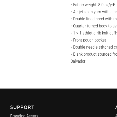
• Fabric weight: 8.0 oz/yd²
• Air-jet spun yarn with a s
• Double-lined hood with 
• Quarter-turned body to a
• 1 × 1 athletic rib-knit c
• Front pouch pocket
• Double-needle stitched co
• Blank product sourced fr
Salvador
SUPPORT
Branding Assets