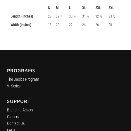
S
M
L
XL
2XL
3XL
Length (inches)
28
29 ¼
30 ¼
31 ¼
32 ½
33 ½
Width (inches)
18
20
22
24
26
28
PROGRAMS
The Basics Program
VI Series
SUPPORT
Branding Assets
Careers
Contact Us
FAQs