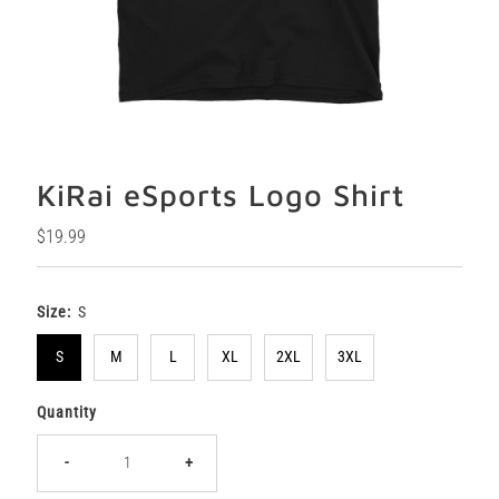
KiRai eSports Logo Shirt
Regular
$19.99
Price
Size:
S
S
M
L
XL
2XL
3XL
Quantity
-
+