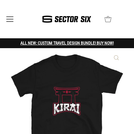
ALL NEW: CUSTOM TRAVEL DESIGN BUNDLE! BUY NOW!