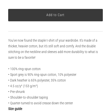
You've now found the staple t-shirt of your wardrobe. It's made of a
thicker, heavier cotton, but it's still soft and comfy. And the double
stitching on the neckline and sleeves add more durability to what is
sure to be a favorite!
• 100% ring-spun cotton
• Sport grey is 90% ring-spun cotton, 10% polyester
• Dark heather is 65% polyester, 35% cotton
• 4.5 oz/y² (153 g/m²)
• Pre-shrunk
• Shoulder-to-shoulder taping
• Quarter-turned to avoid crease down the center
Size guide