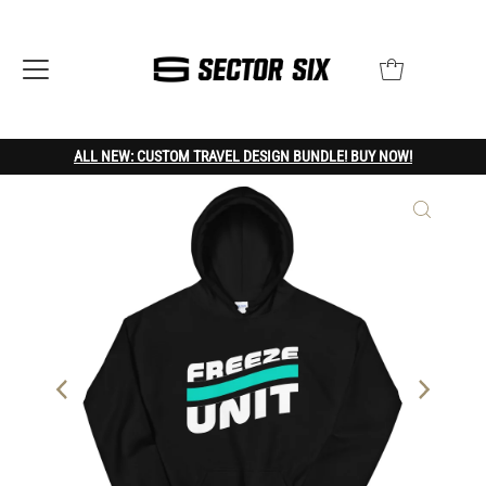
ALL NEW: CUSTOM TRAVEL DESIGN BUNDLE! BUY NOW!