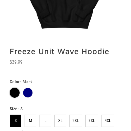
Freeze Unit Wave Hoodie
Regular
$39.99
Price
Color:
Black
Size:
S
S
M
L
XL
2XL
3XL
4XL