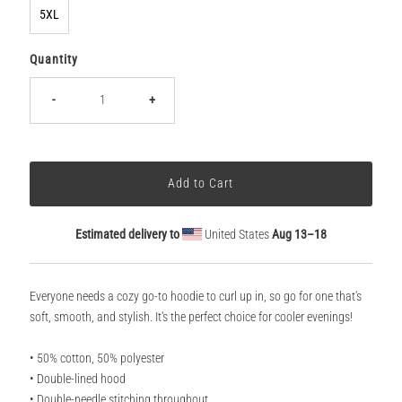
5XL
Quantity
-
+
Estimated delivery to
United States
Aug 13⁠–18
Everyone needs a cozy go-to hoodie to curl up in, so go for one that's
soft, smooth, and stylish. It's the perfect choice for cooler evenings!
• 50% cotton, 50% polyester
• Double-lined hood
• Double-needle stitching throughout