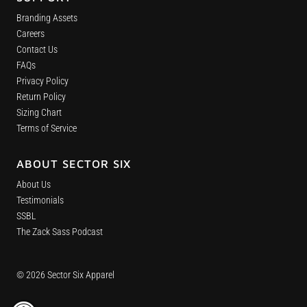
Branding Assets
Careers
Contact Us
FAQs
Privacy Policy
Return Policy
Sizing Chart
Terms of Service
ABOUT SECTOR SIX
About Us
Testimonials
SSBL
The Zack Sass Podcast
© 2026 Sector Six Apparel