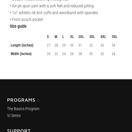
• Air-jet spun yarn with a soft feel and reduced pilling
• 1x1 athletic rib knit cuffs and waistband with spandex
• Front pouch pocket
Size guide
S
M
L
XL
2XL
3XL
4XL
5XL
Length (inches)
27
28
29
30
31
32
33
34
Width (inches)
20
22
24
26
28
30
32
34
PROGRAMS
The Basics Program
VI Series
SUPPORT