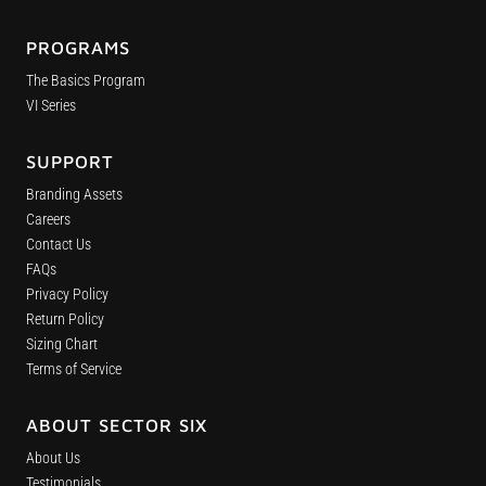
PROGRAMS
The Basics Program
VI Series
SUPPORT
Branding Assets
Careers
Contact Us
FAQs
Privacy Policy
Return Policy
Sizing Chart
Terms of Service
ABOUT SECTOR SIX
About Us
Testimonials