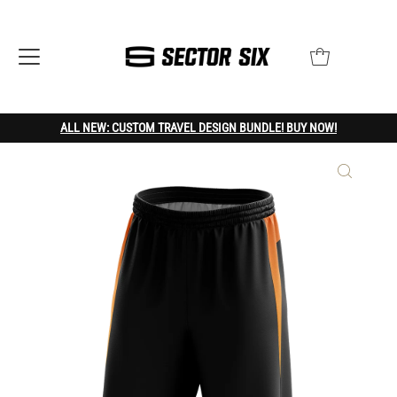
ALL NEW: CUSTOM TRAVEL DESIGN BUNDLE! BUY NOW!