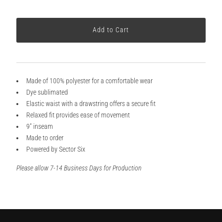
Made of 100% polyester for a comfortable wear
Dye sublimated
Elastic waist with a drawstring offers a secure fit
Relaxed fit provides ease of movement
9" inseam
Made to order
Powered by Sector Six
Please allow 7-14 Business Days for Production