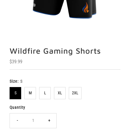
Wildfire Gaming Shorts
Regular
$39.99
Price
Size:
S
S
M
L
XL
2XL
Quantity
-
+