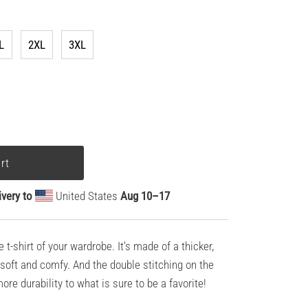
L
2XL
3XL
ivery to
United States
Aug 10⁠–17
t-shirt of your wardrobe. It's made of a thicker,
ll soft and comfy. And the double stitching on the
re durability to what is sure to be a favorite!