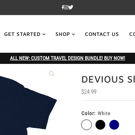
GET STARTED
SHOP
CONTACT US
C
ALL NEW: CUSTOM TRAVEL DESIGN BUNDLE! BUY NOW!
DEVIOUS Sh
Regular
$24.99
Price
Color:
White