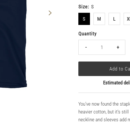
Size:
S
S
M
L
X
Quantity
-
+
Estimated del
You've now found the staple 
heavier cotton, but it's sti
neckline and sleeves add mo