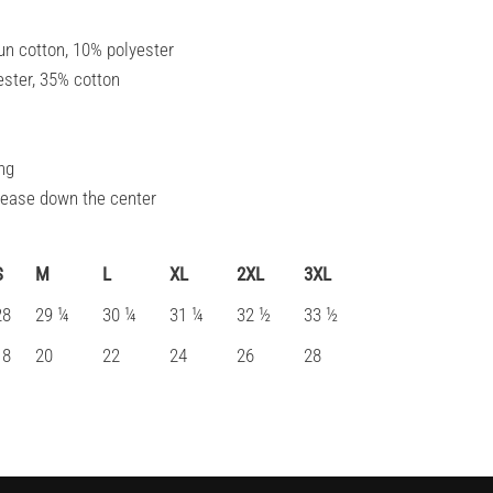
un cotton, 10% polyester
ester, 35% cotton
ng
crease down the center
S
M
L
XL
2XL
3XL
28
29 ¼
30 ¼
31 ¼
32 ½
33 ½
18
20
22
24
26
28