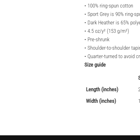
• 100% ring-spun cotton
• Sport Grey is 90% ring-sp
• Dark Heather is 65% poly
• 4.5 oz/y² (153 g/m²)
• Pre-shrunk
• Shoulder-to-shoulder tapi
• Quarter-turned to avoid 
Size guide
Length (inches)
Width (inches)