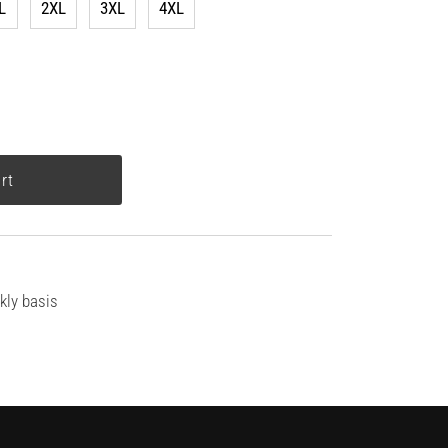
L
2XL
3XL
4XL
kly basis