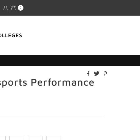
0
OLLEGES
sports Performance