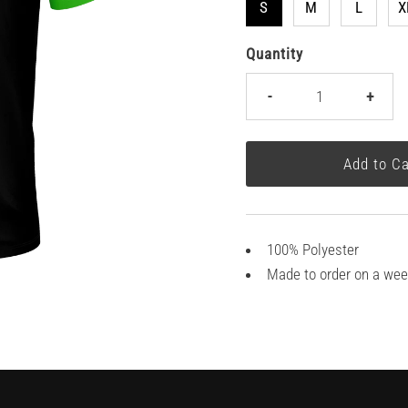
S
M
L
X
Quantity
-
+
100% Polyester
Made to order on a wee