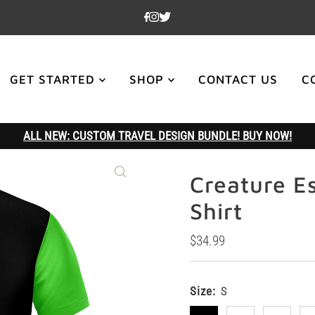
GET STARTED
SHOP
CONTACT US
C
ALL NEW: CUSTOM TRAVEL DESIGN BUNDLE! BUY NOW!
Creature E
Shirt
Regular
$34.99
Price
Size:
S