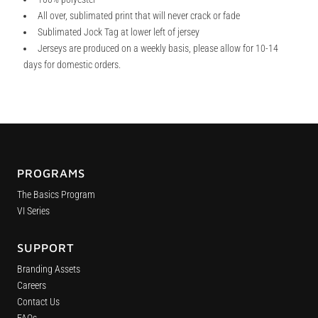
All over, sublimated print that will never crack or fade
Sublimated Jock Tag at lower left of jersey
Jerseys are produced on a weekly basis, please allow for 10-14
days for domestic orders.
PROGRAMS
The Basics Program
VI Series
SUPPORT
Branding Assets
Careers
Contact Us