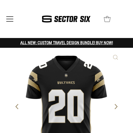
ALL NEW: CUSTOM TRAVEL DESIGN BUNDLE! BUY NOW!