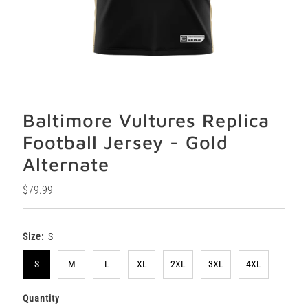
Baltimore Vultures Replica
Football Jersey - Gold
Alternate
Regular
$79.99
Price
Size:
S
S
M
L
XL
2XL
3XL
4XL
Quantity