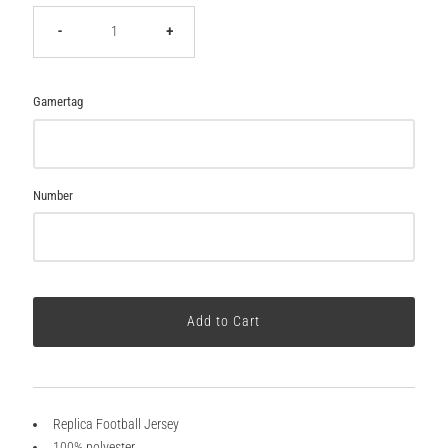
-
+
Gamertag
Number
Replica Football Jersey
100% polyester