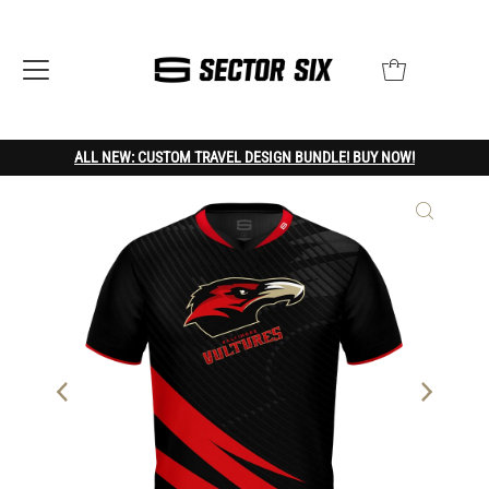
ALL NEW: CUSTOM TRAVEL DESIGN BUNDLE! BUY NOW!