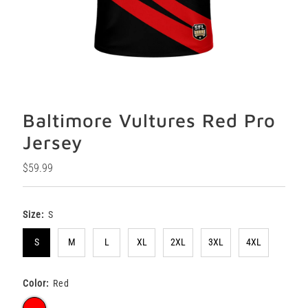
Baltimore Vultures Red Pro
Jersey
Regular
$59.99
Price
Size:
S
S
M
L
XL
2XL
3XL
4XL
Color:
Red