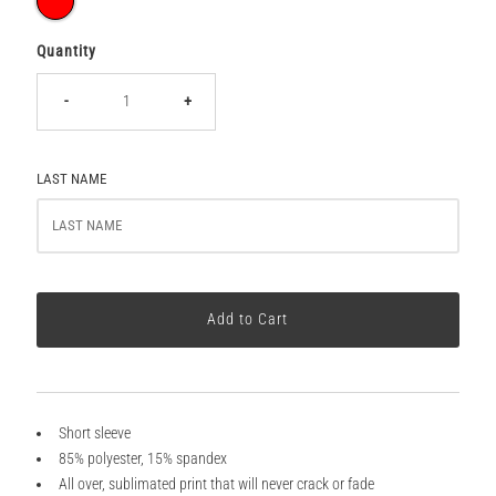
Quantity
-
+
LAST NAME
Short sleeve
85% polyester, 15% spandex
All over, sublimated print that will never crack or fade