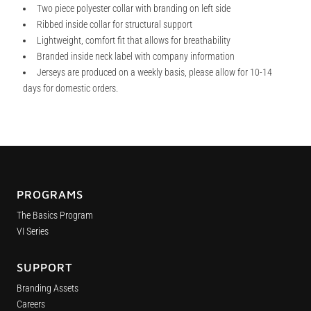
Two piece polyester collar with branding on left side
Ribbed inside collar for structural support
Lightweight, comfort fit that allows for breathability
Branded inside neck label with company information
Jerseys are produced on a weekly basis, please allow for 10-14
days for domestic orders.
PROGRAMS
The Basics Program
VI Series
SUPPORT
Branding Assets
Careers